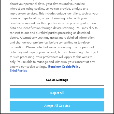
about your personal data, your devices and your online
interactions using cookies, so we can provide, analyse and
improve our services. This includes unique identifiers, such as your
name and geolocation, or your browsing data. With your
permission we and our third parties may use precise geolocation
data and identification through device scanning. You may click to
consent to our and our third parties processing as described
above. Alternatively you may access more detailed information
and change your preferences before consenting or to refuse
consenting. Please note that some processing of your personal
data may not require your consent, but you have a right to object
to such processing. Your preferences will apply to this website
only. You’re able to manage and withdraw your consent at any
time via our cookie settings.
Read our Cookie Policy
Third Parties
Cookie Settings
Reject All
Accept All Cookies