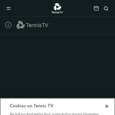
Mobile
Navigation
Menu
Cookies on Tennis TV
We and our third parties store, access and/or process information