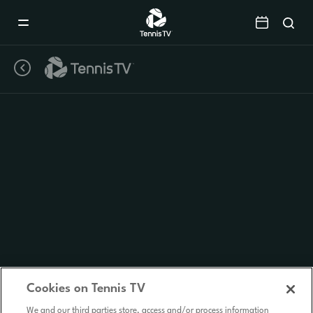
Mobile
Navigation
Menu
Cookies on Tennis TV
We and our third parties store, access and/or process information