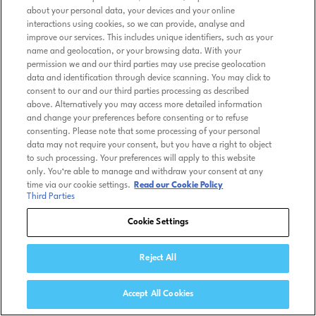
about your personal data, your devices and your online
interactions using cookies, so we can provide, analyse and
improve our services. This includes unique identifiers, such as your
name and geolocation, or your browsing data. With your
permission we and our third parties may use precise geolocation
data and identification through device scanning. You may click to
consent to our and our third parties processing as described
above. Alternatively you may access more detailed information
and change your preferences before consenting or to refuse
consenting. Please note that some processing of your personal
data may not require your consent, but you have a right to object
to such processing. Your preferences will apply to this website
only. You’re able to manage and withdraw your consent at any
time via our cookie settings.
Read our Cookie Policy
Third Parties
Cookie Settings
Reject All
Accept All Cookies