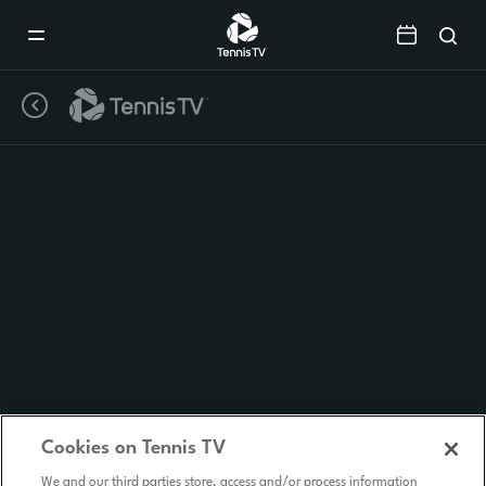
Mobile
Navigation
Menu
Cookies on Tennis TV
We and our third parties store, access and/or process information