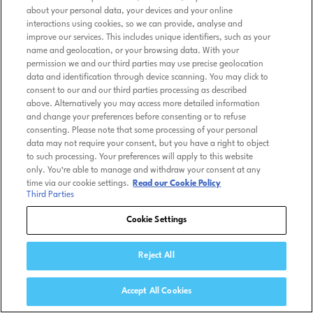
about your personal data, your devices and your online
interactions using cookies, so we can provide, analyse and
improve our services. This includes unique identifiers, such as your
name and geolocation, or your browsing data. With your
permission we and our third parties may use precise geolocation
data and identification through device scanning. You may click to
consent to our and our third parties processing as described
above. Alternatively you may access more detailed information
and change your preferences before consenting or to refuse
consenting. Please note that some processing of your personal
data may not require your consent, but you have a right to object
to such processing. Your preferences will apply to this website
only. You’re able to manage and withdraw your consent at any
time via our cookie settings.
Read our Cookie Policy
Third Parties
Cookie Settings
Reject All
Accept All Cookies