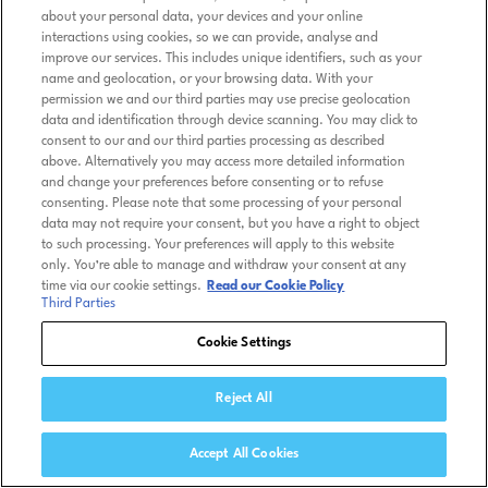
about your personal data, your devices and your online
interactions using cookies, so we can provide, analyse and
improve our services. This includes unique identifiers, such as your
name and geolocation, or your browsing data. With your
permission we and our third parties may use precise geolocation
data and identification through device scanning. You may click to
consent to our and our third parties processing as described
above. Alternatively you may access more detailed information
and change your preferences before consenting or to refuse
consenting. Please note that some processing of your personal
data may not require your consent, but you have a right to object
to such processing. Your preferences will apply to this website
only. You’re able to manage and withdraw your consent at any
time via our cookie settings.
Read our Cookie Policy
Third Parties
Cookie Settings
Reject All
Accept All Cookies