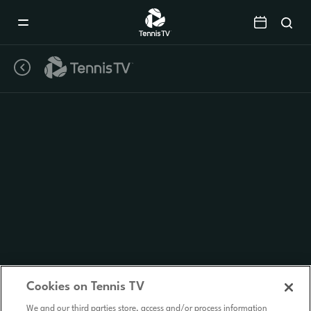
Mobile
Navigation
Menu
Cookies on Tennis TV
We and our third parties store, access and/or process information