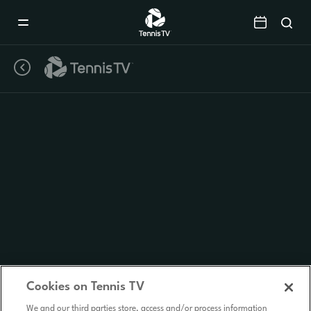
Mobile
Navigation
Menu
Cookies on Tennis TV
We and our third parties store, access and/or process information