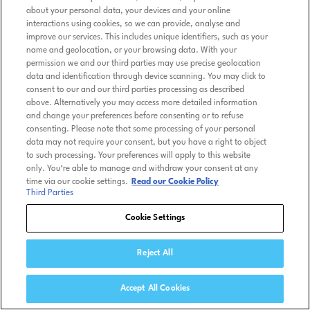
about your personal data, your devices and your online
interactions using cookies, so we can provide, analyse and
improve our services. This includes unique identifiers, such as your
name and geolocation, or your browsing data. With your
permission we and our third parties may use precise geolocation
data and identification through device scanning. You may click to
consent to our and our third parties processing as described
above. Alternatively you may access more detailed information
and change your preferences before consenting or to refuse
consenting. Please note that some processing of your personal
data may not require your consent, but you have a right to object
to such processing. Your preferences will apply to this website
only. You’re able to manage and withdraw your consent at any
time via our cookie settings.
Read our Cookie Policy
Third Parties
Cookie Settings
Reject All
Accept All Cookies