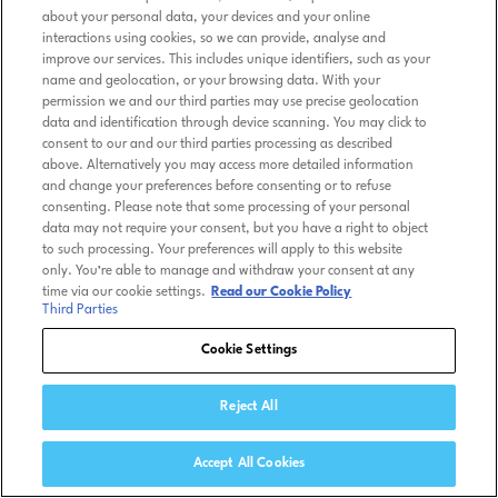
about your personal data, your devices and your online
interactions using cookies, so we can provide, analyse and
improve our services. This includes unique identifiers, such as your
name and geolocation, or your browsing data. With your
permission we and our third parties may use precise geolocation
data and identification through device scanning. You may click to
consent to our and our third parties processing as described
above. Alternatively you may access more detailed information
and change your preferences before consenting or to refuse
consenting. Please note that some processing of your personal
data may not require your consent, but you have a right to object
to such processing. Your preferences will apply to this website
only. You’re able to manage and withdraw your consent at any
time via our cookie settings.
Read our Cookie Policy
Third Parties
Cookie Settings
Reject All
Accept All Cookies