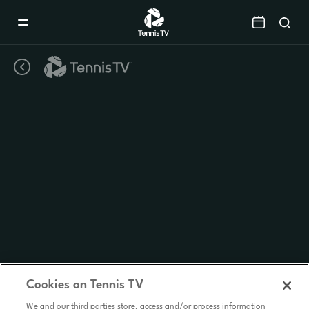
Mobile
Navigation
Menu
Cookies on Tennis TV
We and our third parties store, access and/or process information