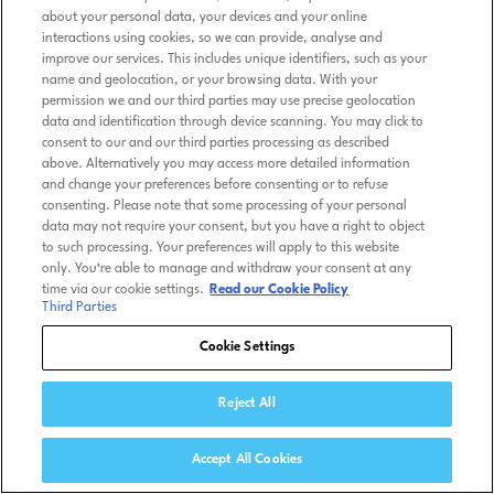
about your personal data, your devices and your online
interactions using cookies, so we can provide, analyse and
improve our services. This includes unique identifiers, such as your
name and geolocation, or your browsing data. With your
permission we and our third parties may use precise geolocation
data and identification through device scanning. You may click to
consent to our and our third parties processing as described
above. Alternatively you may access more detailed information
and change your preferences before consenting or to refuse
consenting. Please note that some processing of your personal
data may not require your consent, but you have a right to object
to such processing. Your preferences will apply to this website
only. You’re able to manage and withdraw your consent at any
time via our cookie settings.
Read our Cookie Policy
Third Parties
Cookie Settings
Reject All
Accept All Cookies