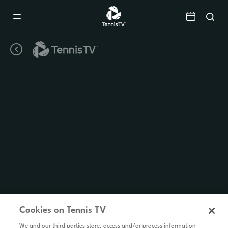
Mobile
Navigation
Menu
Cookies on Tennis TV
We and our third parties store, access and/or process information