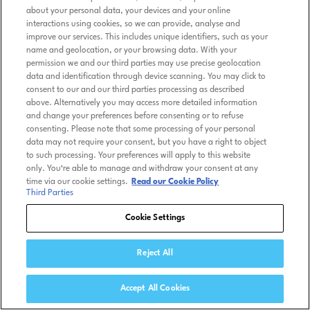
about your personal data, your devices and your online
interactions using cookies, so we can provide, analyse and
improve our services. This includes unique identifiers, such as your
name and geolocation, or your browsing data. With your
permission we and our third parties may use precise geolocation
data and identification through device scanning. You may click to
consent to our and our third parties processing as described
above. Alternatively you may access more detailed information
and change your preferences before consenting or to refuse
consenting. Please note that some processing of your personal
data may not require your consent, but you have a right to object
to such processing. Your preferences will apply to this website
only. You’re able to manage and withdraw your consent at any
time via our cookie settings.
Read our Cookie Policy
Third Parties
Cookie Settings
Reject All
Accept All Cookies