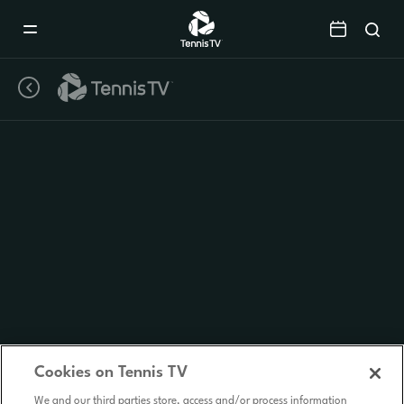
Mobile
Navigation
Menu
Cookies on Tennis TV
We and our third parties store, access and/or process information