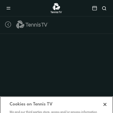
Mobile
Navigation
Menu
Cookies on Tennis TV
We and our third parties store, access and/or process information