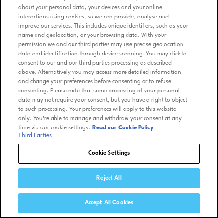
about your personal data, your devices and your online
interactions using cookies, so we can provide, analyse and
improve our services. This includes unique identifiers, such as your
name and geolocation, or your browsing data. With your
permission we and our third parties may use precise geolocation
data and identification through device scanning. You may click to
consent to our and our third parties processing as described
above. Alternatively you may access more detailed information
and change your preferences before consenting or to refuse
consenting. Please note that some processing of your personal
data may not require your consent, but you have a right to object
to such processing. Your preferences will apply to this website
only. You’re able to manage and withdraw your consent at any
time via our cookie settings.
Read our Cookie Policy
Third Parties
Cookie Settings
Reject All
Accept All Cookies