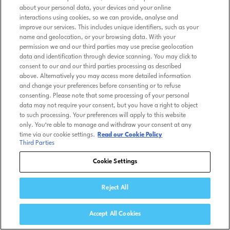
about your personal data, your devices and your online
interactions using cookies, so we can provide, analyse and
improve our services. This includes unique identifiers, such as your
name and geolocation, or your browsing data. With your
permission we and our third parties may use precise geolocation
data and identification through device scanning. You may click to
consent to our and our third parties processing as described
above. Alternatively you may access more detailed information
and change your preferences before consenting or to refuse
consenting. Please note that some processing of your personal
data may not require your consent, but you have a right to object
to such processing. Your preferences will apply to this website
only. You’re able to manage and withdraw your consent at any
time via our cookie settings.
Read our Cookie Policy
Third Parties
Cookie Settings
Reject All
Accept All Cookies