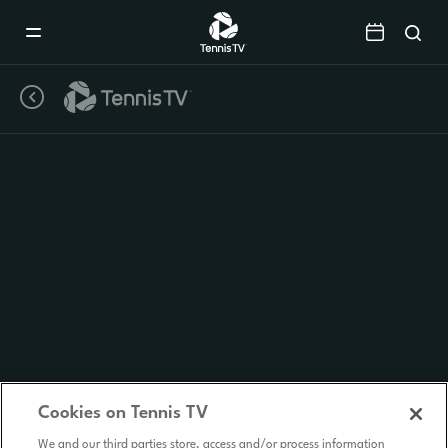
Mobile
Navigation
Menu
Cookies on Tennis TV
We and our third parties store, access and/or process information