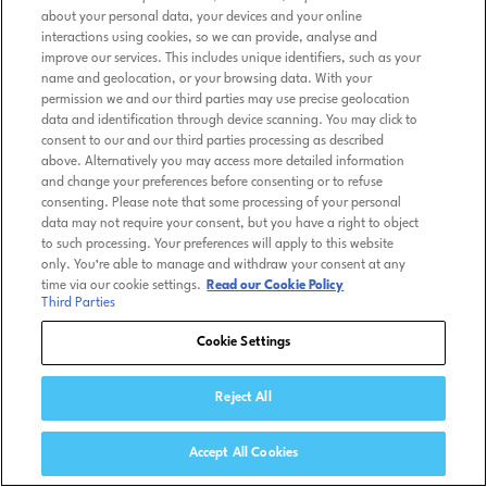
about your personal data, your devices and your online
interactions using cookies, so we can provide, analyse and
improve our services. This includes unique identifiers, such as your
name and geolocation, or your browsing data. With your
permission we and our third parties may use precise geolocation
data and identification through device scanning. You may click to
consent to our and our third parties processing as described
above. Alternatively you may access more detailed information
and change your preferences before consenting or to refuse
consenting. Please note that some processing of your personal
data may not require your consent, but you have a right to object
to such processing. Your preferences will apply to this website
only. You’re able to manage and withdraw your consent at any
time via our cookie settings.
Read our Cookie Policy
Third Parties
Cookie Settings
Reject All
Accept All Cookies