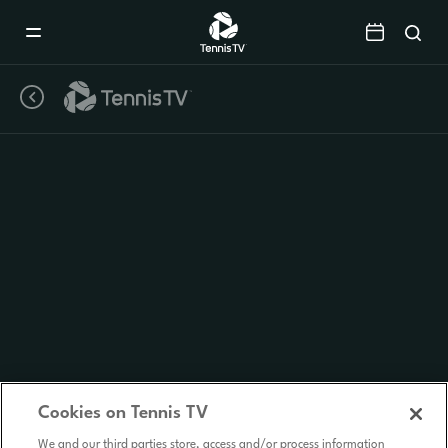
Mobile
Navigation
Menu
Cookies on Tennis TV
We and our third parties store, access and/or process information