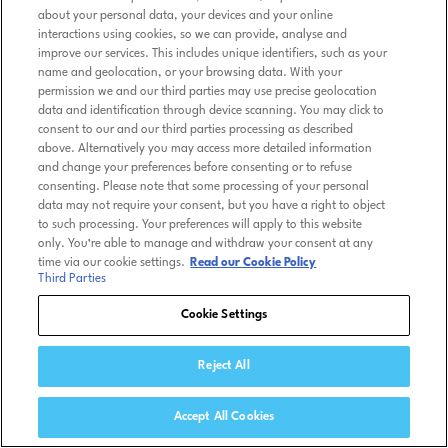
about your personal data, your devices and your online
interactions using cookies, so we can provide, analyse and
improve our services. This includes unique identifiers, such as your
name and geolocation, or your browsing data. With your
permission we and our third parties may use precise geolocation
data and identification through device scanning. You may click to
consent to our and our third parties processing as described
above. Alternatively you may access more detailed information
and change your preferences before consenting or to refuse
consenting. Please note that some processing of your personal
data may not require your consent, but you have a right to object
to such processing. Your preferences will apply to this website
only. You’re able to manage and withdraw your consent at any
time via our cookie settings.
Read our Cookie Policy
Third Parties
Cookie Settings
Reject All
Accept All Cookies