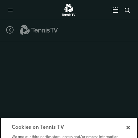
Mobile
Navigation
Menu
Cookies on Tennis TV
We and our third parties store, access and/or process information