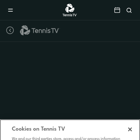
Mobile
Navigation
Menu
Cookies on Tennis TV
We and our third parties store, access and/or process information