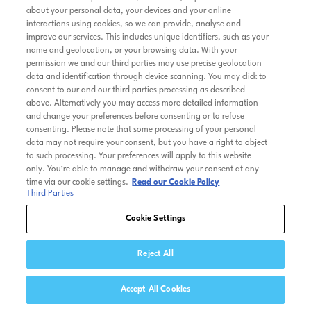
about your personal data, your devices and your online
interactions using cookies, so we can provide, analyse and
improve our services. This includes unique identifiers, such as your
name and geolocation, or your browsing data. With your
permission we and our third parties may use precise geolocation
data and identification through device scanning. You may click to
consent to our and our third parties processing as described
above. Alternatively you may access more detailed information
and change your preferences before consenting or to refuse
consenting. Please note that some processing of your personal
data may not require your consent, but you have a right to object
to such processing. Your preferences will apply to this website
only. You’re able to manage and withdraw your consent at any
time via our cookie settings.
Read our Cookie Policy
Third Parties
Cookie Settings
Reject All
Accept All Cookies