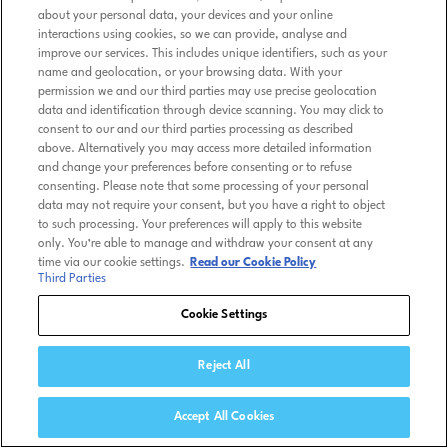
about your personal data, your devices and your online
interactions using cookies, so we can provide, analyse and
improve our services. This includes unique identifiers, such as your
name and geolocation, or your browsing data. With your
permission we and our third parties may use precise geolocation
data and identification through device scanning. You may click to
consent to our and our third parties processing as described
above. Alternatively you may access more detailed information
and change your preferences before consenting or to refuse
consenting. Please note that some processing of your personal
data may not require your consent, but you have a right to object
to such processing. Your preferences will apply to this website
only. You’re able to manage and withdraw your consent at any
time via our cookie settings.
Read our Cookie Policy
Third Parties
Cookie Settings
Reject All
Accept All Cookies