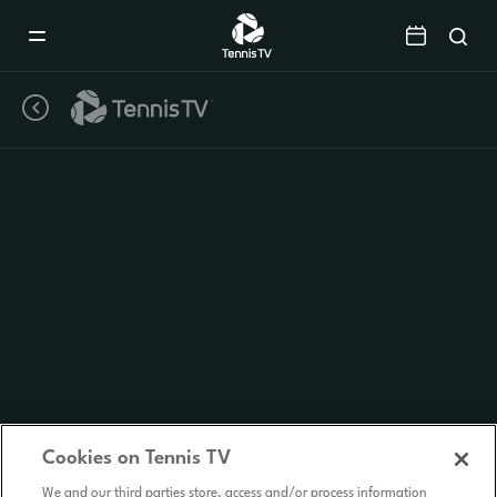
Mobile
Navigation
Menu
Cookies on Tennis TV
We and our third parties store, access and/or process information