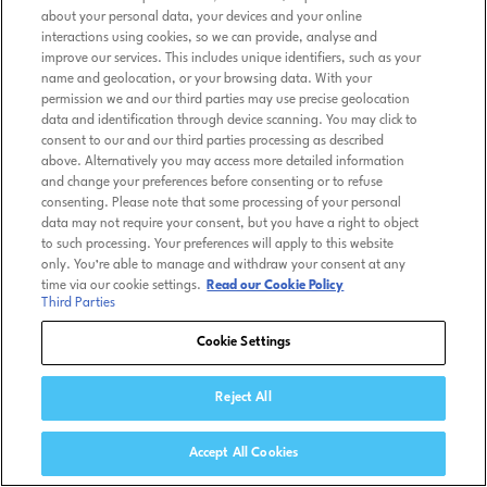
about your personal data, your devices and your online
interactions using cookies, so we can provide, analyse and
improve our services. This includes unique identifiers, such as your
name and geolocation, or your browsing data. With your
permission we and our third parties may use precise geolocation
data and identification through device scanning. You may click to
consent to our and our third parties processing as described
above. Alternatively you may access more detailed information
and change your preferences before consenting or to refuse
consenting. Please note that some processing of your personal
data may not require your consent, but you have a right to object
to such processing. Your preferences will apply to this website
only. You’re able to manage and withdraw your consent at any
time via our cookie settings.
Read our Cookie Policy
Third Parties
Cookie Settings
Reject All
Accept All Cookies