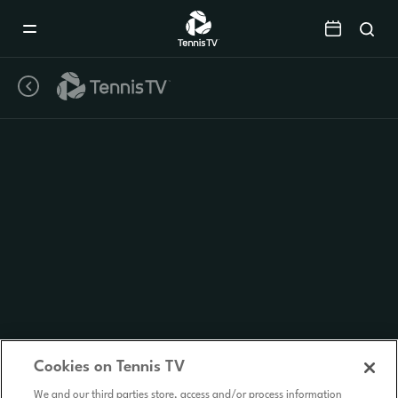
Mobile
Navigation
Menu
Cookies on Tennis TV
We and our third parties store, access and/or process information