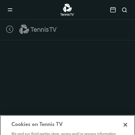
Mobile
Navigation
Menu
Cookies on Tennis TV
We and our third parties store, access and/or process information