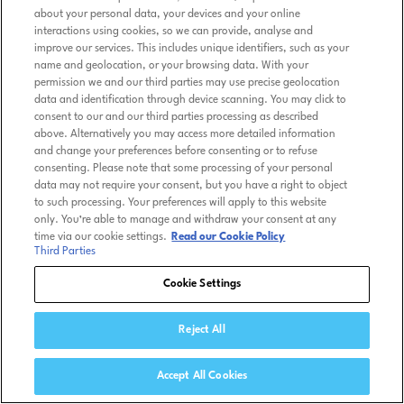
about your personal data, your devices and your online
interactions using cookies, so we can provide, analyse and
improve our services. This includes unique identifiers, such as your
name and geolocation, or your browsing data. With your
permission we and our third parties may use precise geolocation
data and identification through device scanning. You may click to
consent to our and our third parties processing as described
above. Alternatively you may access more detailed information
and change your preferences before consenting or to refuse
consenting. Please note that some processing of your personal
data may not require your consent, but you have a right to object
to such processing. Your preferences will apply to this website
only. You’re able to manage and withdraw your consent at any
time via our cookie settings.
Read our Cookie Policy
Third Parties
Cookie Settings
Reject All
Accept All Cookies