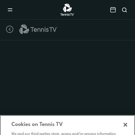
Mobile
Navigation
Menu
Cookies on Tennis TV
We and our third parties store, access and/or process information