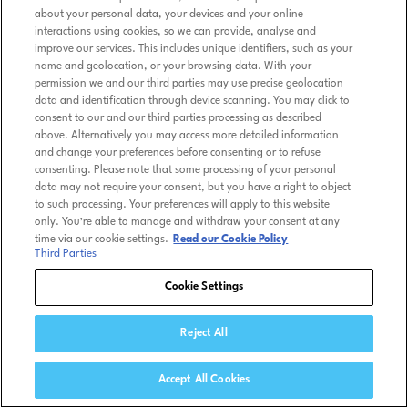
about your personal data, your devices and your online
interactions using cookies, so we can provide, analyse and
improve our services. This includes unique identifiers, such as your
name and geolocation, or your browsing data. With your
permission we and our third parties may use precise geolocation
data and identification through device scanning. You may click to
consent to our and our third parties processing as described
above. Alternatively you may access more detailed information
and change your preferences before consenting or to refuse
consenting. Please note that some processing of your personal
data may not require your consent, but you have a right to object
to such processing. Your preferences will apply to this website
only. You’re able to manage and withdraw your consent at any
time via our cookie settings.
Read our Cookie Policy
Third Parties
Cookie Settings
Reject All
Accept All Cookies