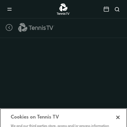
Mobile
Navigation
Menu
Cookies on Tennis TV
We and our third parties store, access and/or process information