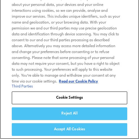
about your personal data, your devices and your online
interactions using cookies, so we can provide, analyse and
improve our services. This includes unique identifiers, such as your
name and geolocation, or your browsing data. With your
permission we and our third parties may use precise geolocation
data and identification through device scanning. You may click to
consent to our and our third parties processing as described
above. Alternatively you may access more detailed information
and change your preferences before consenting or to refuse
consenting. Please note that some processing of your personal
data may not require your consent, but you have a right to object
to such processing. Your preferences will apply to this website
only. You’re able to manage and withdraw your consent at any
time via our cookie settings.
Read our Cookie Policy
Third Parties
Cookie Settings
Reject All
Accept All Cookies