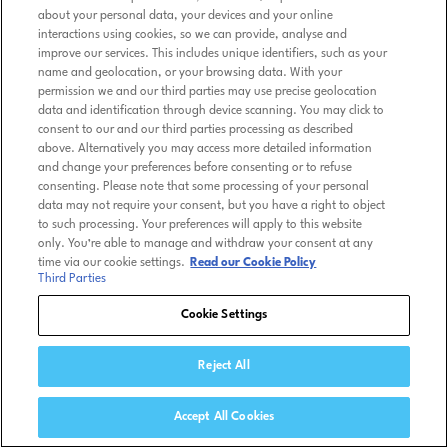
about your personal data, your devices and your online
interactions using cookies, so we can provide, analyse and
improve our services. This includes unique identifiers, such as your
name and geolocation, or your browsing data. With your
permission we and our third parties may use precise geolocation
data and identification through device scanning. You may click to
consent to our and our third parties processing as described
above. Alternatively you may access more detailed information
and change your preferences before consenting or to refuse
consenting. Please note that some processing of your personal
data may not require your consent, but you have a right to object
to such processing. Your preferences will apply to this website
only. You’re able to manage and withdraw your consent at any
time via our cookie settings.
Read our Cookie Policy
Third Parties
Cookie Settings
Reject All
Accept All Cookies