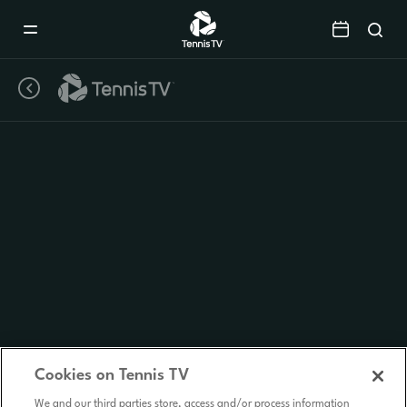
Mobile
Navigation
Menu
Cookies on Tennis TV
We and our third parties store, access and/or process information