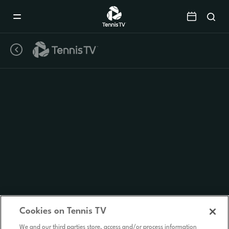
Mobile
Navigation
Menu
Cookies on Tennis TV
We and our third parties store, access and/or process information