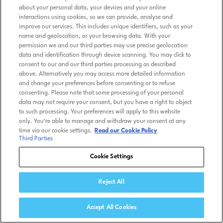
about your personal data, your devices and your online
interactions using cookies, so we can provide, analyse and
improve our services. This includes unique identifiers, such as your
name and geolocation, or your browsing data. With your
permission we and our third parties may use precise geolocation
data and identification through device scanning. You may click to
consent to our and our third parties processing as described
above. Alternatively you may access more detailed information
and change your preferences before consenting or to refuse
consenting. Please note that some processing of your personal
data may not require your consent, but you have a right to object
to such processing. Your preferences will apply to this website
only. You’re able to manage and withdraw your consent at any
time via our cookie settings.
Read our Cookie Policy
Third Parties
Cookie Settings
Reject All
Accept All Cookies