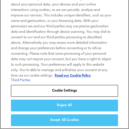
about your personal data, your devices and your online
interactions using cookies, so we can provide, analyse and
improve our services. This includes unique identifiers, such as your
name and geolocation, or your browsing data. With your
permission we and our third parties may use precise geolocation
data and identification through device scanning. You may click to
consent to our and our third parties processing as described
above. Alternatively you may access more detailed information
and change your preferences before consenting or to refuse
consenting. Please note that some processing of your personal
data may not require your consent, but you have a right to object
to such processing. Your preferences will apply to this website
only. You’re able to manage and withdraw your consent at any
time via our cookie settings.
Read our Cookie Policy
Third Parties
Cookie Settings
Reject All
Accept All Cookies