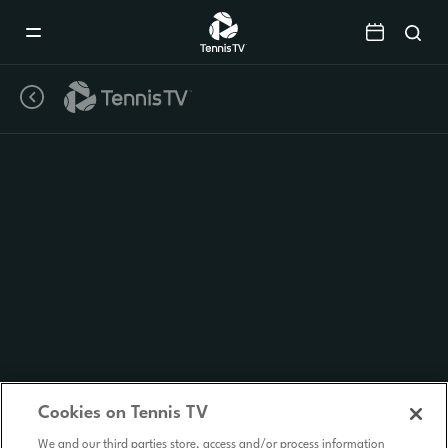
Mobile
Navigation
Menu
Cookies on Tennis TV
We and our third parties store, access and/or process information