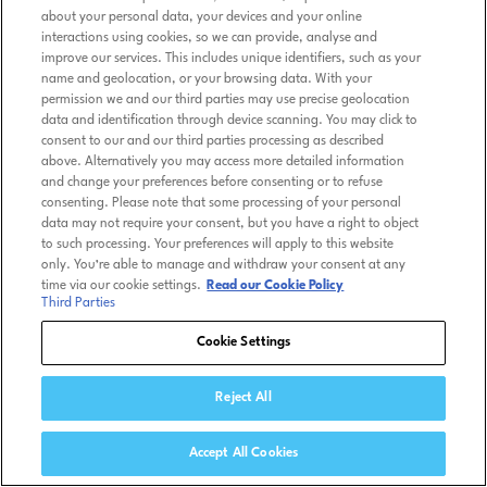
about your personal data, your devices and your online
interactions using cookies, so we can provide, analyse and
improve our services. This includes unique identifiers, such as your
name and geolocation, or your browsing data. With your
permission we and our third parties may use precise geolocation
data and identification through device scanning. You may click to
consent to our and our third parties processing as described
above. Alternatively you may access more detailed information
and change your preferences before consenting or to refuse
consenting. Please note that some processing of your personal
data may not require your consent, but you have a right to object
to such processing. Your preferences will apply to this website
only. You’re able to manage and withdraw your consent at any
time via our cookie settings.
Read our Cookie Policy
Third Parties
Cookie Settings
Reject All
Accept All Cookies