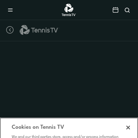
Mobile
Navigation
Menu
Cookies on Tennis TV
We and our third parties store, access and/or process information