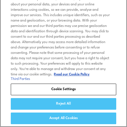
about your personal data, your devices and your online
interactions using cookies, so we can provide, analyse and
improve our services. This includes unique identifiers, such as your
name and geolocation, or your browsing data. With your
permission we and our third parties may use precise geolocation
data and identification through device scanning. You may click to
consent to our and our third parties processing as described
above. Alternatively you may access more detailed information
and change your preferences before consenting or to refuse
consenting. Please note that some processing of your personal
data may not require your consent, but you have a right to object
to such processing. Your preferences will apply to this website
only. You’re able to manage and withdraw your consent at any
time via our cookie settings.
Read our Cookie Policy
Third Parties
Cookie Settings
Reject All
Accept All Cookies