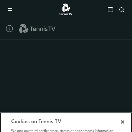
Mobile
Navigation
Menu
Cookies on Tennis TV
We and our third parties store, access and/or process information