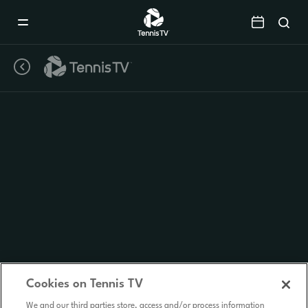
Mobile
Navigation
Menu
Cookies on Tennis TV
We and our third parties store, access and/or process information