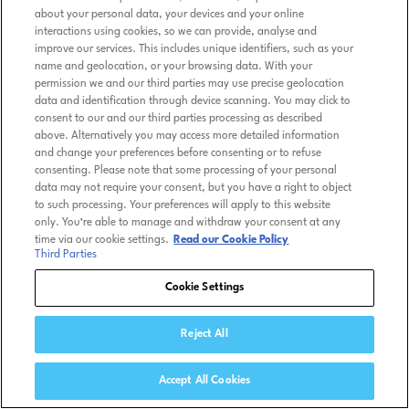
about your personal data, your devices and your online
interactions using cookies, so we can provide, analyse and
improve our services. This includes unique identifiers, such as your
name and geolocation, or your browsing data. With your
permission we and our third parties may use precise geolocation
data and identification through device scanning. You may click to
consent to our and our third parties processing as described
above. Alternatively you may access more detailed information
and change your preferences before consenting or to refuse
consenting. Please note that some processing of your personal
data may not require your consent, but you have a right to object
to such processing. Your preferences will apply to this website
only. You’re able to manage and withdraw your consent at any
time via our cookie settings.
Read our Cookie Policy
Third Parties
Cookie Settings
Reject All
Accept All Cookies