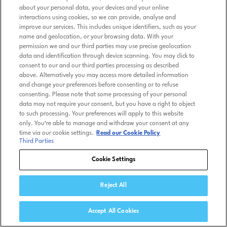
about your personal data, your devices and your online
interactions using cookies, so we can provide, analyse and
improve our services. This includes unique identifiers, such as your
name and geolocation, or your browsing data. With your
permission we and our third parties may use precise geolocation
data and identification through device scanning. You may click to
consent to our and our third parties processing as described
above. Alternatively you may access more detailed information
and change your preferences before consenting or to refuse
consenting. Please note that some processing of your personal
data may not require your consent, but you have a right to object
to such processing. Your preferences will apply to this website
only. You’re able to manage and withdraw your consent at any
time via our cookie settings.
Read our Cookie Policy
Third Parties
Cookie Settings
Reject All
Accept All Cookies