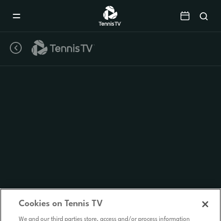
Mobile
Navigation
Menu
Cookies on Tennis TV
We and our third parties store, access and/or process information