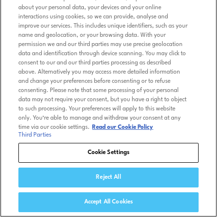
about your personal data, your devices and your online
interactions using cookies, so we can provide, analyse and
improve our services. This includes unique identifiers, such as your
name and geolocation, or your browsing data. With your
permission we and our third parties may use precise geolocation
data and identification through device scanning. You may click to
consent to our and our third parties processing as described
above. Alternatively you may access more detailed information
and change your preferences before consenting or to refuse
consenting. Please note that some processing of your personal
data may not require your consent, but you have a right to object
to such processing. Your preferences will apply to this website
only. You’re able to manage and withdraw your consent at any
time via our cookie settings.
Read our Cookie Policy
Third Parties
Cookie Settings
Reject All
Accept All Cookies