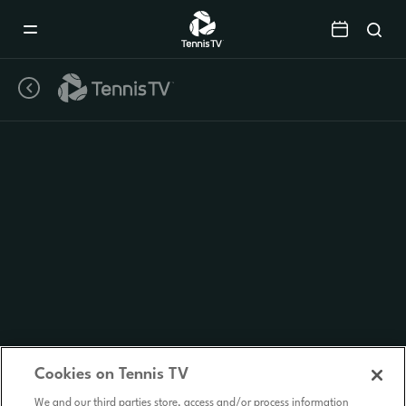
Mobile
Navigation
Menu
Cookies on Tennis TV
We and our third parties store, access and/or process information