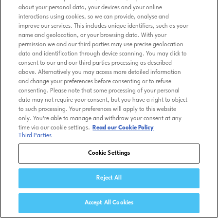
about your personal data, your devices and your online
interactions using cookies, so we can provide, analyse and
improve our services. This includes unique identifiers, such as your
name and geolocation, or your browsing data. With your
permission we and our third parties may use precise geolocation
data and identification through device scanning. You may click to
consent to our and our third parties processing as described
above. Alternatively you may access more detailed information
and change your preferences before consenting or to refuse
consenting. Please note that some processing of your personal
data may not require your consent, but you have a right to object
to such processing. Your preferences will apply to this website
only. You’re able to manage and withdraw your consent at any
time via our cookie settings.
Read our Cookie Policy
Third Parties
Cookie Settings
Reject All
Accept All Cookies