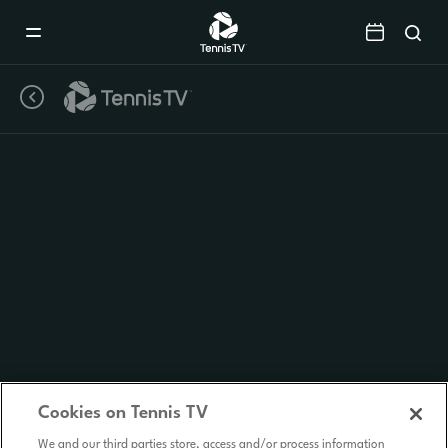
Mobile
Navigation
Menu
Cookies on Tennis TV
We and our third parties store, access and/or process information