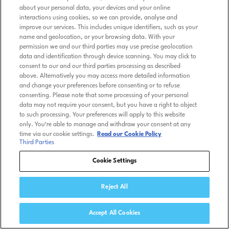
about your personal data, your devices and your online
interactions using cookies, so we can provide, analyse and
improve our services. This includes unique identifiers, such as your
name and geolocation, or your browsing data. With your
permission we and our third parties may use precise geolocation
data and identification through device scanning. You may click to
consent to our and our third parties processing as described
above. Alternatively you may access more detailed information
and change your preferences before consenting or to refuse
consenting. Please note that some processing of your personal
data may not require your consent, but you have a right to object
to such processing. Your preferences will apply to this website
only. You’re able to manage and withdraw your consent at any
time via our cookie settings.
Read our Cookie Policy
Third Parties
Cookie Settings
Reject All
Accept All Cookies