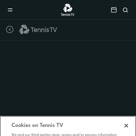
Mobile
Navigation
Menu
Cookies on Tennis TV
We and our third parties store, access and/or process information