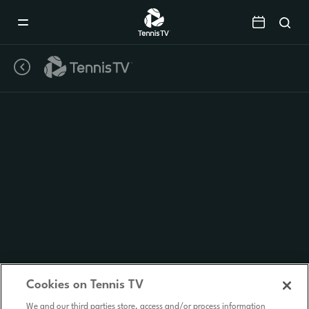
Mobile
Navigation
Menu
Cookies on Tennis TV
We and our third parties store, access and/or process information