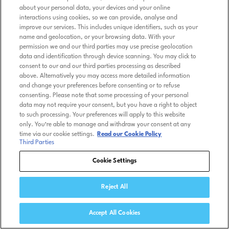
about your personal data, your devices and your online
interactions using cookies, so we can provide, analyse and
improve our services. This includes unique identifiers, such as your
name and geolocation, or your browsing data. With your
permission we and our third parties may use precise geolocation
data and identification through device scanning. You may click to
consent to our and our third parties processing as described
above. Alternatively you may access more detailed information
and change your preferences before consenting or to refuse
consenting. Please note that some processing of your personal
data may not require your consent, but you have a right to object
to such processing. Your preferences will apply to this website
only. You’re able to manage and withdraw your consent at any
time via our cookie settings.
Read our Cookie Policy
Third Parties
Cookie Settings
Reject All
Accept All Cookies