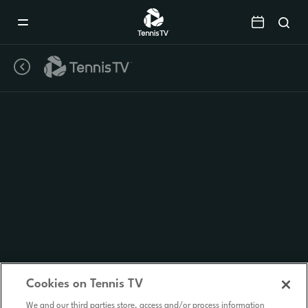
Mobile
Navigation
Menu
Cookies on Tennis TV
We and our third parties store, access and/or process information