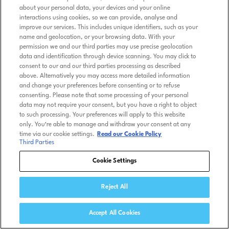
about your personal data, your devices and your online
interactions using cookies, so we can provide, analyse and
improve our services. This includes unique identifiers, such as your
name and geolocation, or your browsing data. With your
permission we and our third parties may use precise geolocation
data and identification through device scanning. You may click to
consent to our and our third parties processing as described
above. Alternatively you may access more detailed information
and change your preferences before consenting or to refuse
consenting. Please note that some processing of your personal
data may not require your consent, but you have a right to object
to such processing. Your preferences will apply to this website
only. You’re able to manage and withdraw your consent at any
time via our cookie settings.
Read our Cookie Policy
Third Parties
Cookie Settings
Reject All
Accept All Cookies