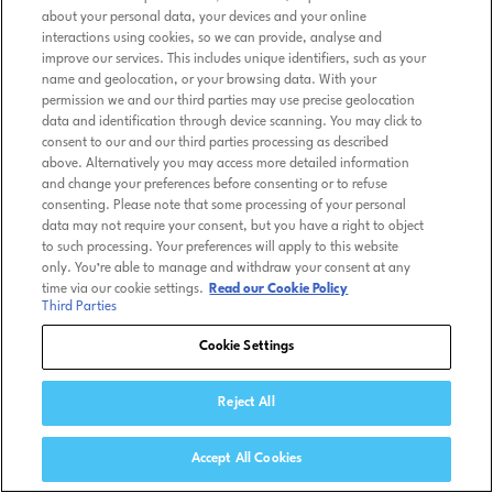
about your personal data, your devices and your online
interactions using cookies, so we can provide, analyse and
improve our services. This includes unique identifiers, such as your
name and geolocation, or your browsing data. With your
permission we and our third parties may use precise geolocation
data and identification through device scanning. You may click to
consent to our and our third parties processing as described
above. Alternatively you may access more detailed information
and change your preferences before consenting or to refuse
consenting. Please note that some processing of your personal
data may not require your consent, but you have a right to object
to such processing. Your preferences will apply to this website
only. You’re able to manage and withdraw your consent at any
time via our cookie settings.
Read our Cookie Policy
Third Parties
Cookie Settings
Reject All
Accept All Cookies