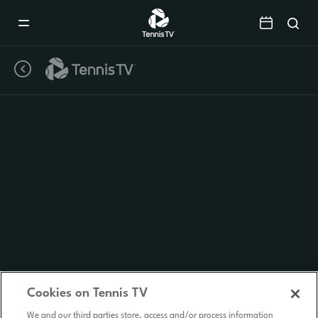
Mobile
Navigation
Menu
Cookies on Tennis TV
We and our third parties store, access and/or process information