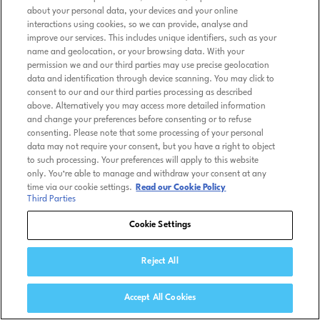
about your personal data, your devices and your online
interactions using cookies, so we can provide, analyse and
improve our services. This includes unique identifiers, such as your
name and geolocation, or your browsing data. With your
permission we and our third parties may use precise geolocation
data and identification through device scanning. You may click to
consent to our and our third parties processing as described
above. Alternatively you may access more detailed information
and change your preferences before consenting or to refuse
consenting. Please note that some processing of your personal
data may not require your consent, but you have a right to object
to such processing. Your preferences will apply to this website
only. You’re able to manage and withdraw your consent at any
time via our cookie settings.
Read our Cookie Policy
Third Parties
Cookie Settings
Reject All
Accept All Cookies