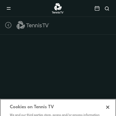
Mobile
Navigation
Menu
Cookies on Tennis TV
We and our third parties store, access and/or process information