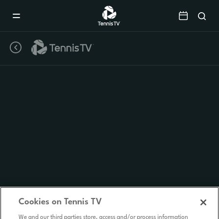
Mobile
Navigation
Menu
Cookies on Tennis TV
We and our third parties store, access and/or process information