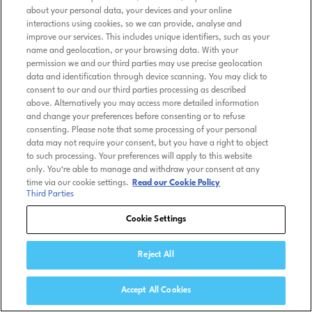
about your personal data, your devices and your online
interactions using cookies, so we can provide, analyse and
improve our services. This includes unique identifiers, such as your
name and geolocation, or your browsing data. With your
permission we and our third parties may use precise geolocation
data and identification through device scanning. You may click to
consent to our and our third parties processing as described
above. Alternatively you may access more detailed information
and change your preferences before consenting or to refuse
consenting. Please note that some processing of your personal
data may not require your consent, but you have a right to object
to such processing. Your preferences will apply to this website
only. You’re able to manage and withdraw your consent at any
time via our cookie settings.
Read our Cookie Policy
Third Parties
Cookie Settings
Reject All
Accept All Cookies