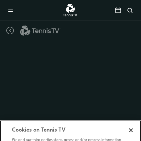
Mobile
Navigation
Menu
Cookies on Tennis TV
We and our third parties store, access and/or process information