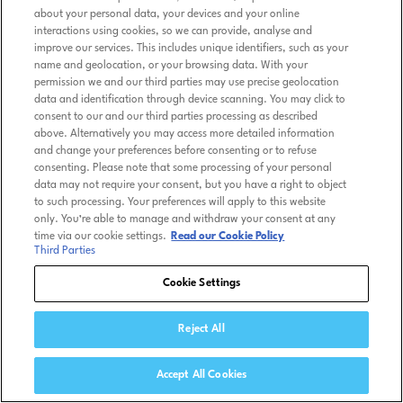
about your personal data, your devices and your online
interactions using cookies, so we can provide, analyse and
improve our services. This includes unique identifiers, such as your
name and geolocation, or your browsing data. With your
permission we and our third parties may use precise geolocation
data and identification through device scanning. You may click to
consent to our and our third parties processing as described
above. Alternatively you may access more detailed information
and change your preferences before consenting or to refuse
consenting. Please note that some processing of your personal
data may not require your consent, but you have a right to object
to such processing. Your preferences will apply to this website
only. You’re able to manage and withdraw your consent at any
time via our cookie settings.
Read our Cookie Policy
Third Parties
Cookie Settings
Reject All
Accept All Cookies