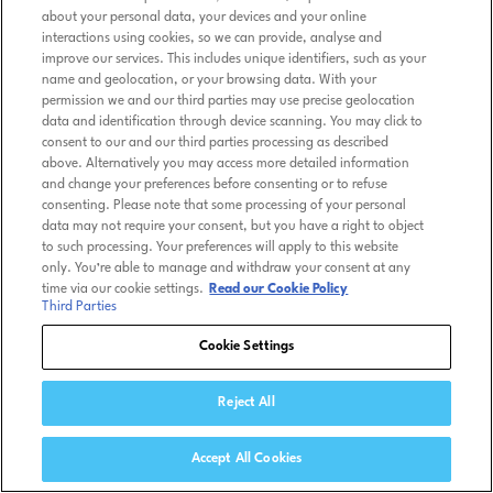
about your personal data, your devices and your online
interactions using cookies, so we can provide, analyse and
improve our services. This includes unique identifiers, such as your
name and geolocation, or your browsing data. With your
permission we and our third parties may use precise geolocation
data and identification through device scanning. You may click to
consent to our and our third parties processing as described
above. Alternatively you may access more detailed information
and change your preferences before consenting or to refuse
consenting. Please note that some processing of your personal
data may not require your consent, but you have a right to object
to such processing. Your preferences will apply to this website
only. You’re able to manage and withdraw your consent at any
time via our cookie settings.
Read our Cookie Policy
Third Parties
Cookie Settings
Reject All
Accept All Cookies