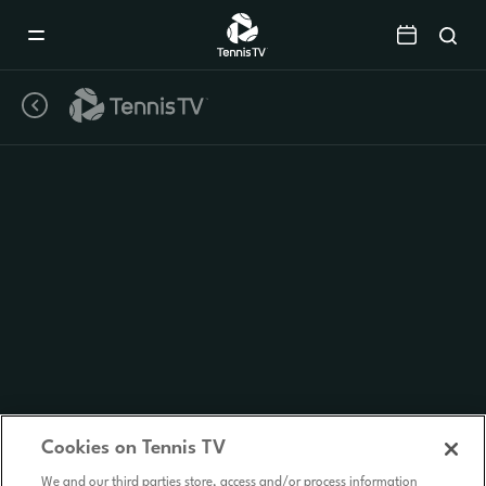
Mobile
Navigation
Menu
Cookies on Tennis TV
We and our third parties store, access and/or process information