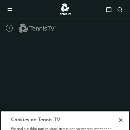
Mobile
Navigation
Menu
Cookies on Tennis TV
We and our third parties store, access and/or process information