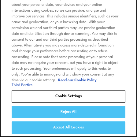
about your personal data, your devices and your online
interactions using cookies, so we can provide, analyse and
improve our services. This includes unique identifiers, such as your
name and geolocation, or your browsing data. With your
permission we and our third parties may use precise geolocation
data and identification through device scanning. You may click to
consent to our and our third parties processing as described
above. Alternatively you may access more detailed information
and change your preferences before consenting or to refuse
consenting. Please note that some processing of your personal
data may not require your consent, but you have a right to object
to such processing. Your preferences will apply to this website
only. You’re able to manage and withdraw your consent at any
time via our cookie settings.
Read our Cookie Policy
Third Parties
Cookie Settings
Reject All
Accept All Cookies