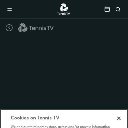
Mobile
Navigation
Menu
Cookies on Tennis TV
We and our third parties store, access and/or process information