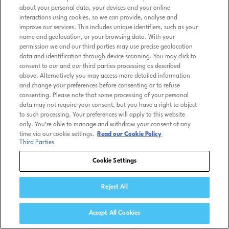
about your personal data, your devices and your online
interactions using cookies, so we can provide, analyse and
improve our services. This includes unique identifiers, such as your
name and geolocation, or your browsing data. With your
permission we and our third parties may use precise geolocation
data and identification through device scanning. You may click to
consent to our and our third parties processing as described
above. Alternatively you may access more detailed information
and change your preferences before consenting or to refuse
consenting. Please note that some processing of your personal
data may not require your consent, but you have a right to object
to such processing. Your preferences will apply to this website
only. You’re able to manage and withdraw your consent at any
time via our cookie settings.
Read our Cookie Policy
Third Parties
Cookie Settings
Reject All
Accept All Cookies