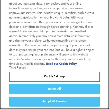
about your personal data, your devices and your online
interactions using cookies, so we can provide, analyse and
improve our services. This includes unique identifiers, such as your
name and geolocation, or your browsing data. With your
permission we and our third parties may use precise geolocation
data and identification through device scanning. You may click to
consent to our and our third parties processing as described
above. Alternatively you may access more detailed information
and change your preferences before consenting or to refuse
consenting. Please note that some processing of your personal
data may not require your consent, but you have a right to object
to such processing. Your preferences will apply to this website
only. You’re able to manage and withdraw your consent at any
time via our cookie settings.
Read our Cookie Policy
Third Parties
Cookie Settings
Reject All
Accept All Cookies