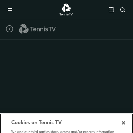
Mobile
Navigation
Menu
Cookies on Tennis TV
We and our third parties store, access and/or process information