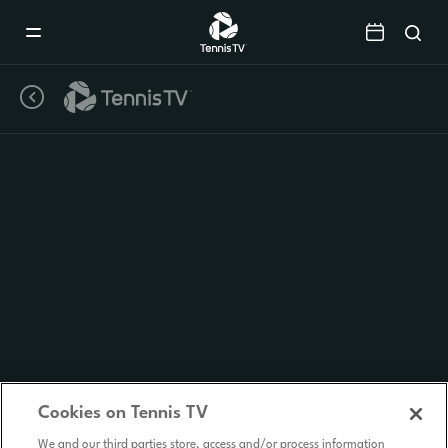
Mobile
Navigation
Menu
Cookies on Tennis TV
We and our third parties store, access and/or process information