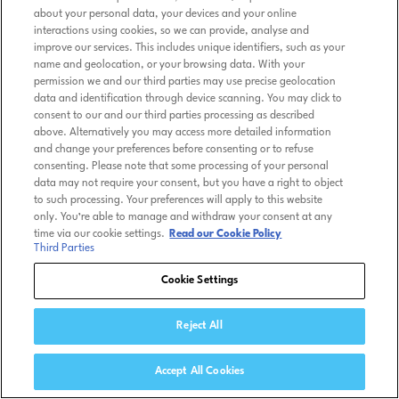
about your personal data, your devices and your online
interactions using cookies, so we can provide, analyse and
improve our services. This includes unique identifiers, such as your
name and geolocation, or your browsing data. With your
permission we and our third parties may use precise geolocation
data and identification through device scanning. You may click to
consent to our and our third parties processing as described
above. Alternatively you may access more detailed information
and change your preferences before consenting or to refuse
consenting. Please note that some processing of your personal
data may not require your consent, but you have a right to object
to such processing. Your preferences will apply to this website
only. You’re able to manage and withdraw your consent at any
time via our cookie settings.
Read our Cookie Policy
Third Parties
Cookie Settings
Reject All
Accept All Cookies