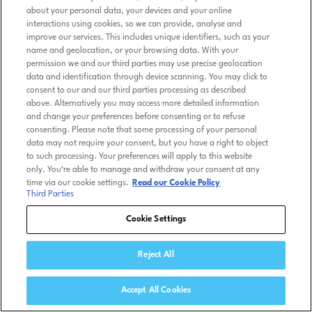
about your personal data, your devices and your online
interactions using cookies, so we can provide, analyse and
improve our services. This includes unique identifiers, such as your
name and geolocation, or your browsing data. With your
permission we and our third parties may use precise geolocation
data and identification through device scanning. You may click to
consent to our and our third parties processing as described
above. Alternatively you may access more detailed information
and change your preferences before consenting or to refuse
consenting. Please note that some processing of your personal
data may not require your consent, but you have a right to object
to such processing. Your preferences will apply to this website
only. You’re able to manage and withdraw your consent at any
time via our cookie settings.
Read our Cookie Policy
Third Parties
Cookie Settings
Reject All
Accept All Cookies