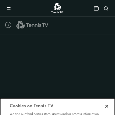
Mobile
Navigation
Menu
Cookies on Tennis TV
We and our third parties store, access and/or process information