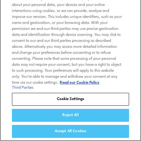
about your personal data, your devices and your online
interactions using cookies, so we can provide, analyse and
improve our services. This includes unique identifiers, such as your
name and geolocation, or your browsing data. With your
permission we and our third parties may use precise geolocation
data and identification through device scanning. You may click to
consent to our and our third parties processing as described
above. Alternatively you may access more detailed information
and change your preferences before consenting or to refuse
consenting. Please note that some processing of your personal
data may not require your consent, but you have a right to object
to such processing. Your preferences will apply to this website
only. You’re able to manage and withdraw your consent at any
time via our cookie settings.
Read our Cookie Policy
Third Parties
Cookie Settings
Reject All
Accept All Cookies