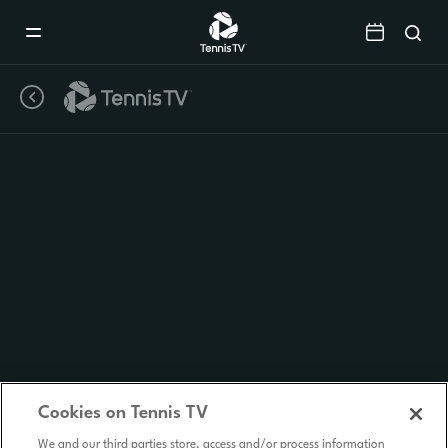
Mobile
Navigation
Menu
Cookies on Tennis TV
We and our third parties store, access and/or process information