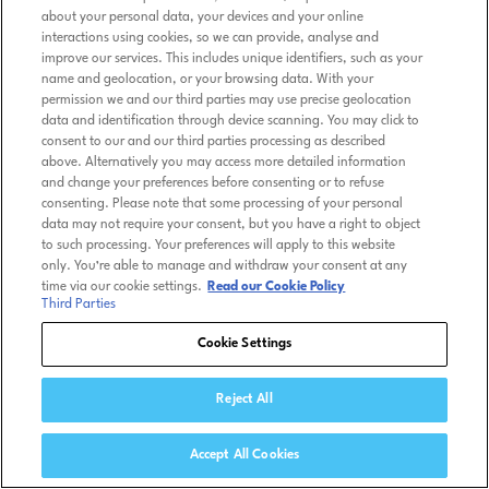
about your personal data, your devices and your online
interactions using cookies, so we can provide, analyse and
improve our services. This includes unique identifiers, such as your
name and geolocation, or your browsing data. With your
permission we and our third parties may use precise geolocation
data and identification through device scanning. You may click to
consent to our and our third parties processing as described
above. Alternatively you may access more detailed information
and change your preferences before consenting or to refuse
consenting. Please note that some processing of your personal
data may not require your consent, but you have a right to object
to such processing. Your preferences will apply to this website
only. You’re able to manage and withdraw your consent at any
time via our cookie settings.
Read our Cookie Policy
Third Parties
Cookie Settings
Reject All
Accept All Cookies