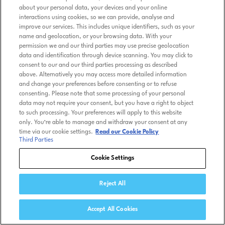
about your personal data, your devices and your online
interactions using cookies, so we can provide, analyse and
improve our services. This includes unique identifiers, such as your
name and geolocation, or your browsing data. With your
permission we and our third parties may use precise geolocation
data and identification through device scanning. You may click to
consent to our and our third parties processing as described
above. Alternatively you may access more detailed information
and change your preferences before consenting or to refuse
consenting. Please note that some processing of your personal
data may not require your consent, but you have a right to object
to such processing. Your preferences will apply to this website
only. You’re able to manage and withdraw your consent at any
time via our cookie settings.
Read our Cookie Policy
Third Parties
Cookie Settings
Reject All
Accept All Cookies