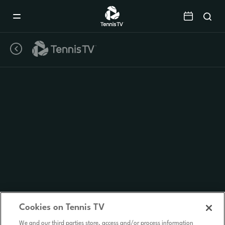
Mobile
Navigation
Menu
Cookies on Tennis TV
We and our third parties store, access and/or process information