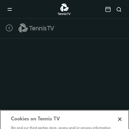
Mobile
Navigation
Menu
Cookies on Tennis TV
We and our third parties store, access and/or process information