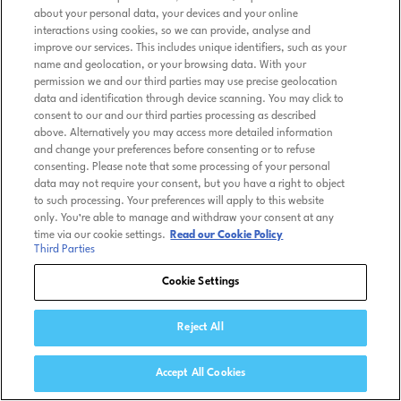
about your personal data, your devices and your online
interactions using cookies, so we can provide, analyse and
improve our services. This includes unique identifiers, such as your
name and geolocation, or your browsing data. With your
permission we and our third parties may use precise geolocation
data and identification through device scanning. You may click to
consent to our and our third parties processing as described
above. Alternatively you may access more detailed information
and change your preferences before consenting or to refuse
consenting. Please note that some processing of your personal
data may not require your consent, but you have a right to object
to such processing. Your preferences will apply to this website
only. You’re able to manage and withdraw your consent at any
time via our cookie settings.
Read our Cookie Policy
Third Parties
Cookie Settings
Reject All
Accept All Cookies