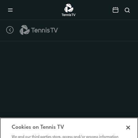
Mobile
Navigation
Menu
Cookies on Tennis TV
We and our third parties store, access and/or process information