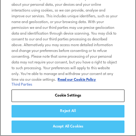
about your personal data, your devices and your online
interactions using cookies, so we can provide, analyse and
improve our services. This includes unique identifiers, such as your
name and geolocation, or your browsing data. With your
permission we and our third parties may use precise geolocation
data and identification through device scanning. You may click to
consent to our and our third parties processing as described
above. Alternatively you may access more detailed information
and change your preferences before consenting or to refuse
consenting. Please note that some processing of your personal
data may not require your consent, but you have a right to object
to such processing. Your preferences will apply to this website
only. You’re able to manage and withdraw your consent at any
time via our cookie settings.
Read our Cookie Policy
Third Parties
Cookie Settings
Reject All
Accept All Cookies