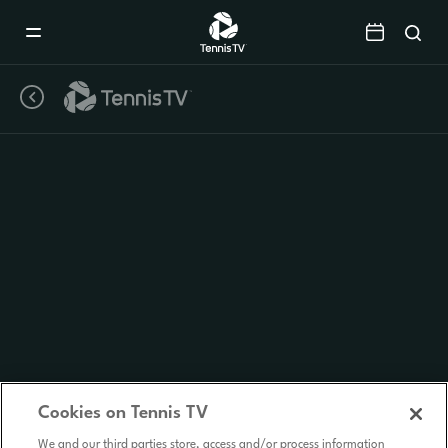
Mobile
Navigation
Menu
Cookies on Tennis TV
We and our third parties store, access and/or process information