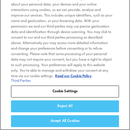
about your personal data, your devices and your online
interactions using cookies, so we can provide, analyse and
improve our services. This includes unique identifiers, such as your
name and geolocation, or your browsing data. With your
permission we and our third parties may use precise geolocation
data and identification through device scanning. You may click to
consent to our and our third parties processing as described
above. Alternatively you may access more detailed information
and change your preferences before consenting or to refuse
consenting. Please note that some processing of your personal
data may not require your consent, but you have a right to object
to such processing. Your preferences will apply to this website
only. You’re able to manage and withdraw your consent at any
time via our cookie settings.
Read our Cookie Policy
Third Parties
Cookie Settings
Reject All
Accept All Cookies