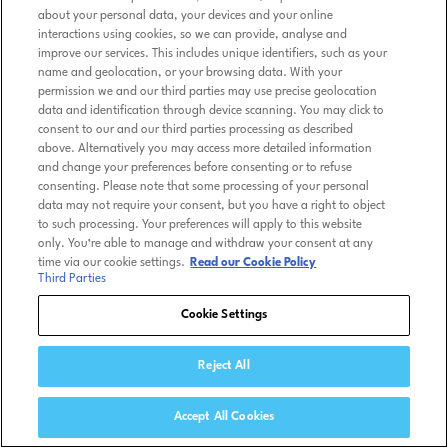
about your personal data, your devices and your online
interactions using cookies, so we can provide, analyse and
improve our services. This includes unique identifiers, such as your
name and geolocation, or your browsing data. With your
permission we and our third parties may use precise geolocation
data and identification through device scanning. You may click to
consent to our and our third parties processing as described
above. Alternatively you may access more detailed information
and change your preferences before consenting or to refuse
consenting. Please note that some processing of your personal
data may not require your consent, but you have a right to object
to such processing. Your preferences will apply to this website
only. You’re able to manage and withdraw your consent at any
time via our cookie settings.
Read our Cookie Policy
Third Parties
Cookie Settings
Reject All
Accept All Cookies