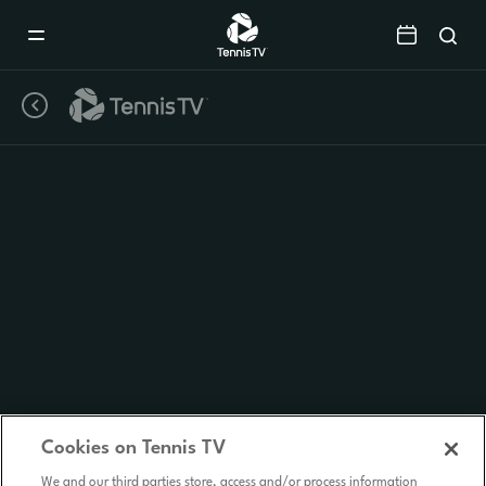
Mobile
Navigation
Menu
Cookies on Tennis TV
We and our third parties store, access and/or process information