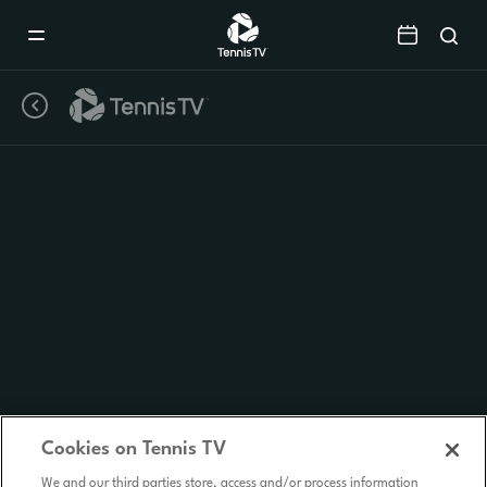
Mobile
Navigation
Menu
Cookies on Tennis TV
We and our third parties store, access and/or process information