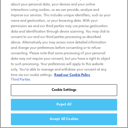
about your personal data, your devices and your online
interactions using cookies, so we can provide, analyse and
improve our services. This includes unique identifiers, such as your
name and geolocation, or your browsing data. With your
permission we and our third parties may use precise geolocation
data and identification through device scanning. You may click to
consent to our and our third parties processing as described
above. Alternatively you may access more detailed information
and change your preferences before consenting or to refuse
consenting. Please note that some processing of your personal
data may not require your consent, but you have a right to object
to such processing. Your preferences will apply to this website
only. You’re able to manage and withdraw your consent at any
time via our cookie settings.
Read our Cookie Policy
Third Parties
Cookie Settings
Reject All
Accept All Cookies