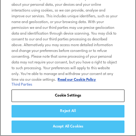
about your personal data, your devices and your online
interactions using cookies, so we can provide, analyse and
improve our services. This includes unique identifiers, such as your
name and geolocation, or your browsing data. With your
permission we and our third parties may use precise geolocation
data and identification through device scanning. You may click to
consent to our and our third parties processing as described
above. Alternatively you may access more detailed information
and change your preferences before consenting or to refuse
consenting. Please note that some processing of your personal
data may not require your consent, but you have a right to object
to such processing. Your preferences will apply to this website
only. You’re able to manage and withdraw your consent at any
time via our cookie settings.
Read our Cookie Policy
Third Parties
Cookie Settings
Reject All
Accept All Cookies