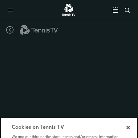
Mobile
Navigation
Menu
Cookies on Tennis TV
We and our third parties store, access and/or process information