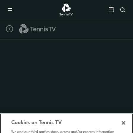
Mobile
Navigation
Menu
Cookies on Tennis TV
We and our third parties store, access and/or process information