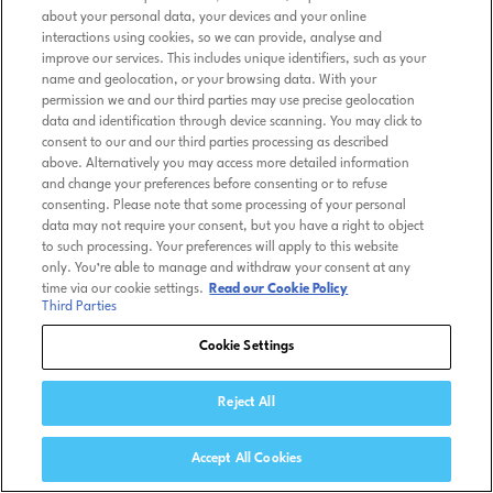
about your personal data, your devices and your online
interactions using cookies, so we can provide, analyse and
improve our services. This includes unique identifiers, such as your
name and geolocation, or your browsing data. With your
permission we and our third parties may use precise geolocation
data and identification through device scanning. You may click to
consent to our and our third parties processing as described
above. Alternatively you may access more detailed information
and change your preferences before consenting or to refuse
consenting. Please note that some processing of your personal
data may not require your consent, but you have a right to object
to such processing. Your preferences will apply to this website
only. You’re able to manage and withdraw your consent at any
time via our cookie settings.
Read our Cookie Policy
Third Parties
Cookie Settings
Reject All
Accept All Cookies